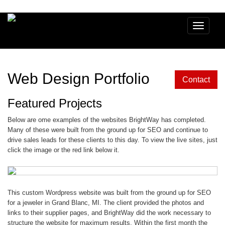
Toggle
navigatio
Web Design Portfolio
Contact
Featured Projects
Below are ome examples of the websites BrightWay has completed.
Many of these were built from the ground up for SEO and continue to
drive sales leads for these clients to this day. To view the live sites, just
click the image or the red link below it.
This custom Wordpress website was built from the ground up for SEO
for a jeweler in Grand Blanc, MI. The client provided the photos and
links to their supplier pages, and BrightWay did the work necessary to
structure the website for maximum results. Within the first month the